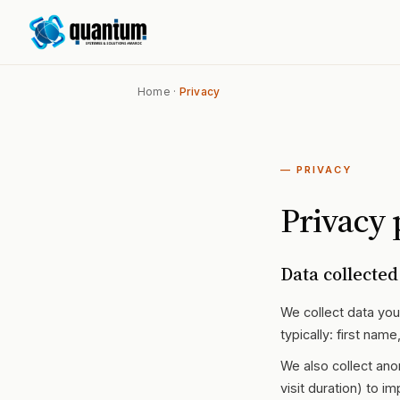
Home
·
Privacy
— PRIVACY
Privacy 
Data collected
We collect data you 
typically: first na
We also collect ano
visit duration) to im