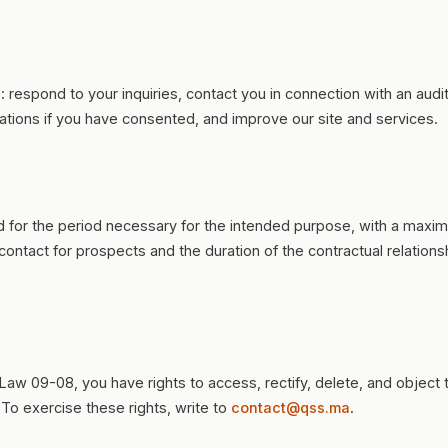
o: respond to your inquiries, contact you in connection with an aud
ations if you have consented, and improve our site and services.
ed for the period necessary for the intended purpose, with a maxi
 contact for prospects and the duration of the contractual relations
Law 09-08, you have rights to access, rectify, delete, and object 
 To exercise these rights, write to
contact@qss.ma
.