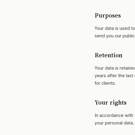
Purposes
Your data is used t
send you our public
Retention
Your data is retain
years after the last
for clients.
Your rights
In accordance with 
your personal data.