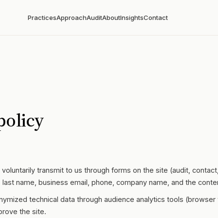
Practices
Approach
Audit
About
Insights
Contact
policy
voluntarily transmit to us through forms on the site (audit, contac
me, last name, business email, phone, company name, and the conte
nymized technical data through audience analytics tools (browser 
prove the site.