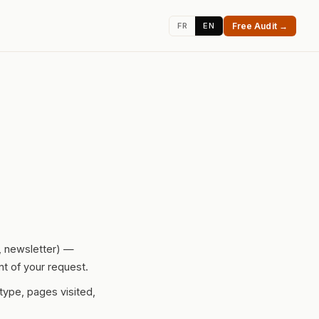
FR
EN
Free Audit →
t, newsletter) —
nt of your request.
type, pages visited,