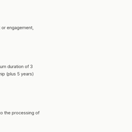
it or engagement,
mum duration of 3
hip (plus 5 years)
to the processing of